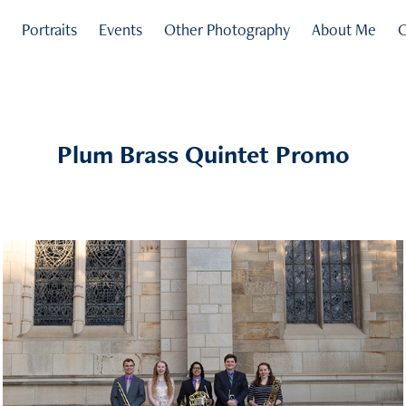
s
Portraits
Events
Other Photography
About Me
C
Plum Brass Quintet Promo