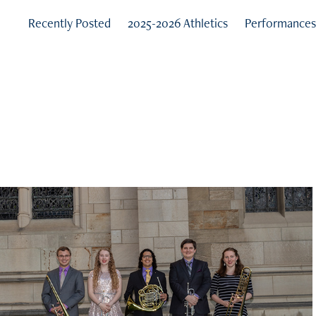
Recently Posted
2025-2026 Athletics
Performance