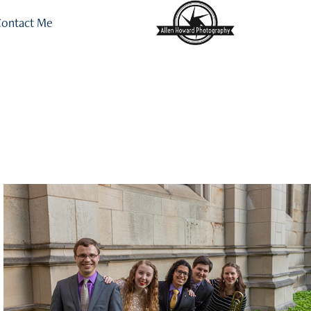
ontact Me