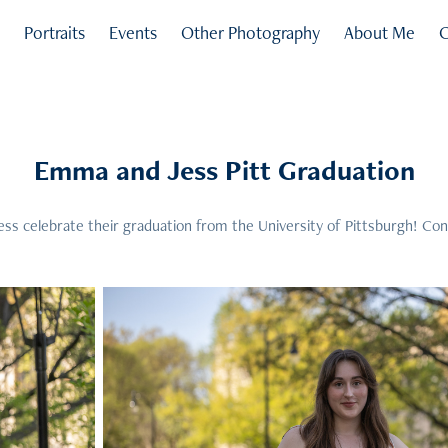
s
Portraits
Events
Other Photography
About Me
C
Emma and Jess Pitt Graduation
s celebrate their graduation from the University of Pittsburgh! Con