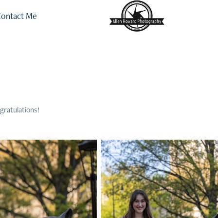
ontact Me
gratulations!