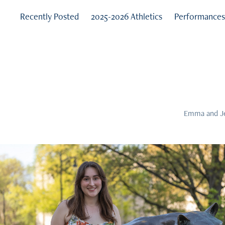
Recently Posted
2025-2026 Athletics
Performance
Emma and Jes