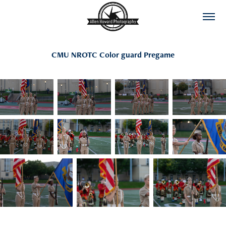
CMU NROTC Color guard Pregame