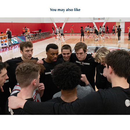
You may also like
#18 CMU Men's Basketball vs. La Roche
2024