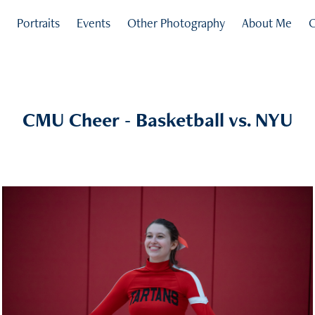
s
Portraits
Events
Other Photography
About Me
C
CMU Cheer - Basketball vs. NYU