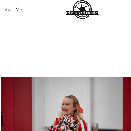
ontact Me