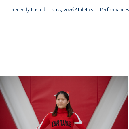
Recently Posted
2025-2026 Athletics
Performance