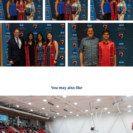
You may also like