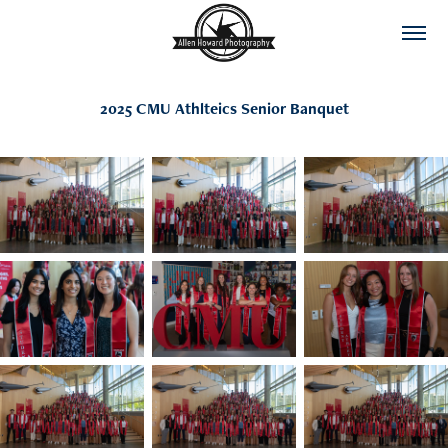
2025 CMU Athlteics Senior Banquet