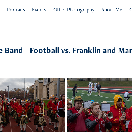
s
Portraits
Events
Other Photography
About Me
C
ie Band - Football vs. Franklin and Mar