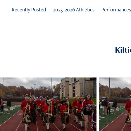
Recently Posted
2025-2026 Athletics
Performance
Kilt