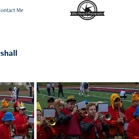
ontact Me
shall