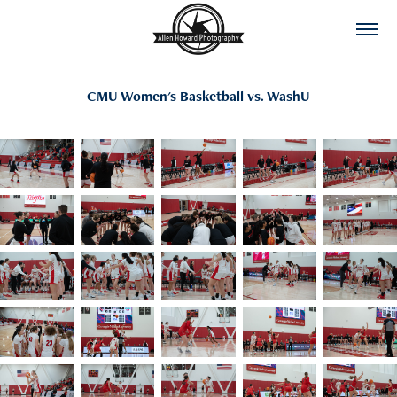
CMU Women's Basketball vs. WashU