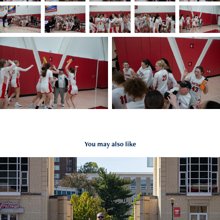
You may also like