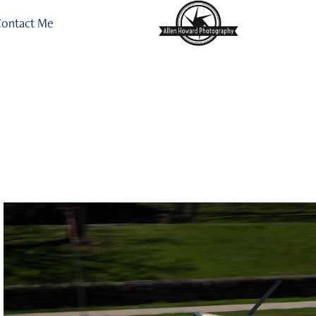
ontact Me