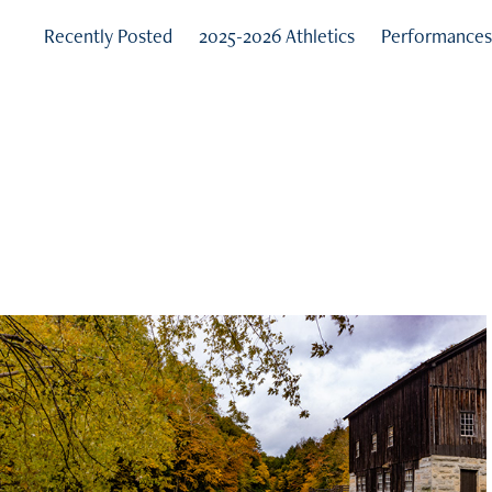
Recently Posted
2025-2026 Athletics
Performance