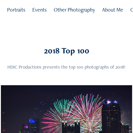
s
Portraits
Events
Other Photography
About Me
C
2018 Top 100
HDIC Productions presents the top 100 photographs of 2018!